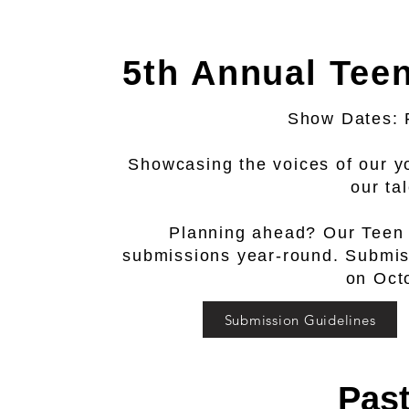
5th Annual Tee
Show Dates: 
Showcasing the voices of our y
our ta
Planning ahead? Our Teen
submissions year-round. Submissi
on Oct
Submission Guidelines
Pas