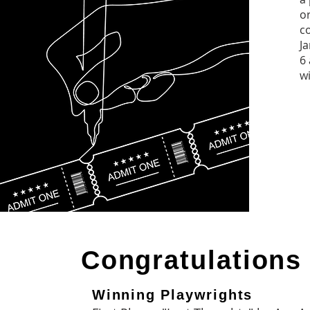
o
c
J
6 
wi
Congratulations
Winning Playwrights