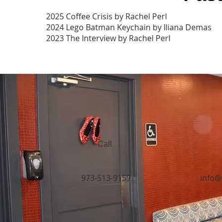
2025 Coffee Crisis by Rachel Perl
2024 Lego Batman Keychain by Iliana Demas
2023 The Interview by Rachel Perl
Call
973-513-9159
info@