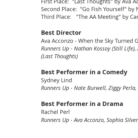
First Place: "Last Thoughts" by Ava 
Second Place: "Go Fish Yourself" by
Third Place: "The AA Meeting" by Ca
Best Director
Ava Acconzo - When the Sky Turned 
Runners Up - Nathan Kossoy (Still Life
(Last Thoughts)
Best Performer in a Comedy
Sydney Lind
Runners Up - Nate Burwell, Ziggy Perla,
Best Performer in a Drama
Rachel Perl
Runners Up - Ava Acconzo, Sophia Silve