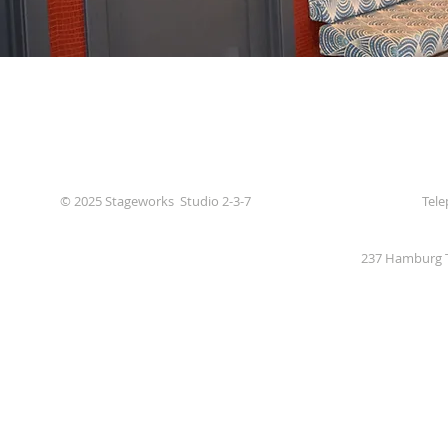
© 2025 Stageworks Studio 2-3-7
Tele
237 Hamburg T