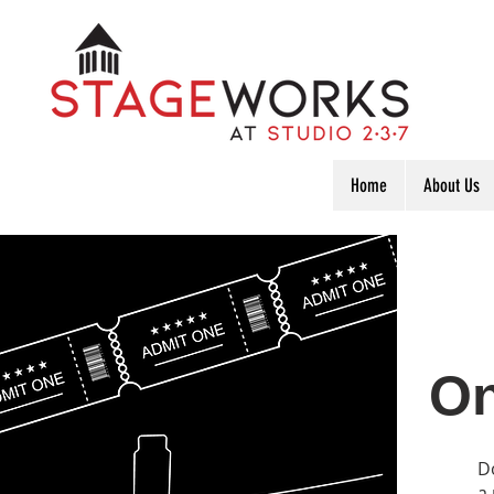
Home
About Us
On
D
a