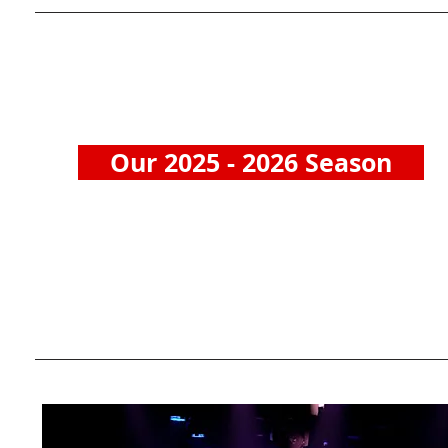
Our 2025 - 2026 Season