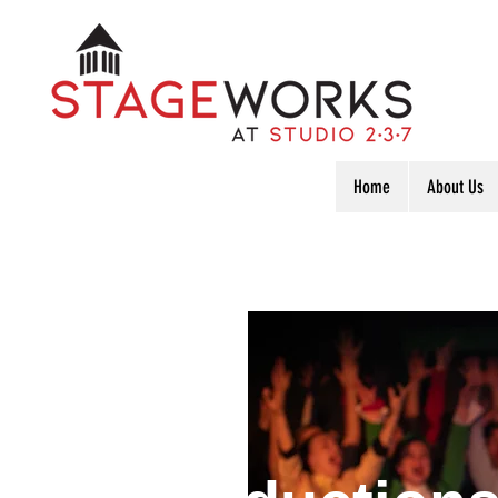
Home
About Us