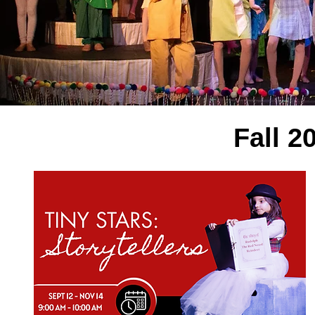
Fall 2