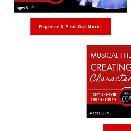
Register & Find Out More!