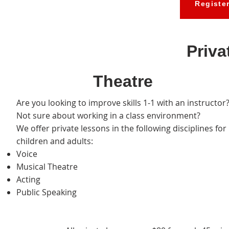
Registe
Priva
Theatre
Are you looking to improve skills 1-1 with an instructor
Not sure about working in a class environment?
We offer private lessons in the following disciplines for
children and adults:
Voice
Musical Theatre
Acting
Public Speaking