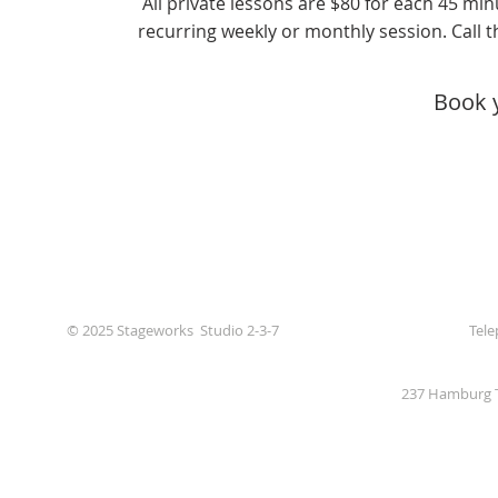
All private lessons are $80 for each 45 min
recurring weekly or monthly session. Call th
Book 
© 2025 Stageworks Studio 2-3-7
Tele
237 Hamburg T