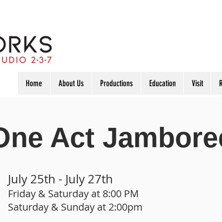
Home
About Us
Productions
Education
Visit
R
One Act Jambore
July 25th - July 27th
Friday & Saturday at 8
:00 PM
Saturday & Sunday at 2:00pm