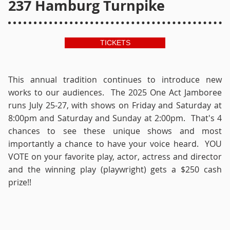
237 Hamburg Turnpike
TICKETS
This annual tradition continues to introduce new
works to our audiences. The 2025 One Act Jamboree
runs July 25-27, with shows on Friday and Saturday at
8:00pm and Saturday and Sunday at 2:00pm. That's 4
chances to see these unique shows and most
importantly a chance to have your voice heard. YOU
VOTE on your favorite play, actor, actress and director
and the winning play (playwright) gets a $250 cash
prize!!