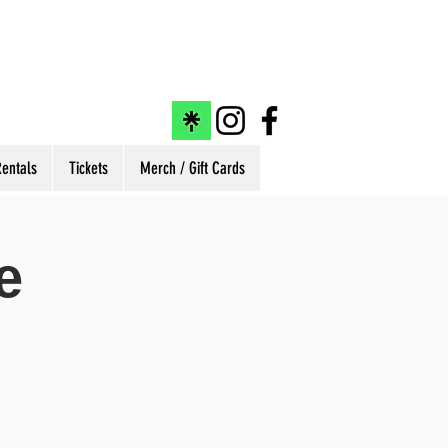
entals
Tickets
Merch / Gift Cards
e