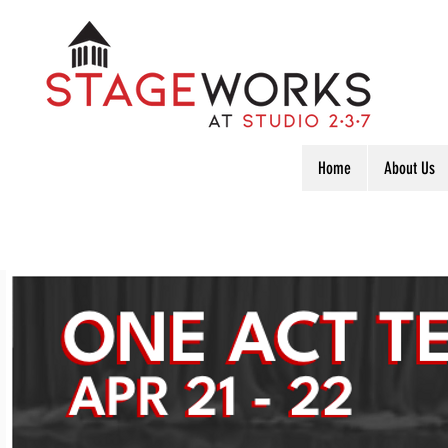
Home
About Us