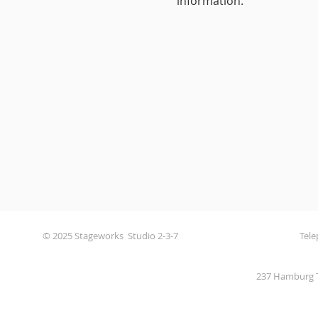
information.
© 2025 Stageworks Studio 2-3-7
Tele
237 Hamburg T