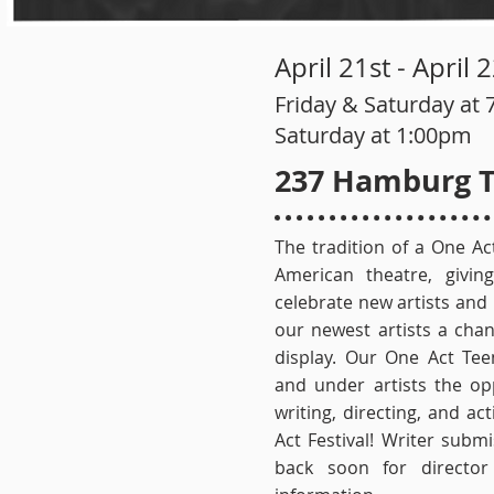
April 21st - April
Friday & Saturday at 
Saturday at 1:00pm
237 Hamburg T
The tradition of a One Act
American theatre, givi
celebrate new artists and
our newest artists a chan
display. Our One Act Tee
and under artists the op
writing, directing, and a
Act Festival! Writer sub
back soon for director