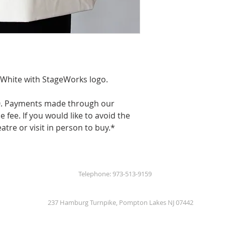
 White with StageWorks logo.
$10. Payments made through our
e fee. If you would like to avoid the
eatre or visit in person to buy.*
Telephone: 973-513-9159
237 Hamburg Turnpike, Pompton Lakes NJ 07442