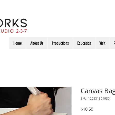
Home
About Us
Productions
Education
Visit
R
Canvas Ba
SKU: 126351351935
Price
$10.50