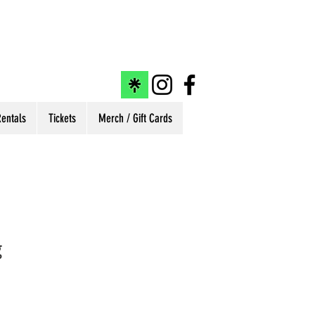
entals
Tickets
Merch / Gift Cards
g