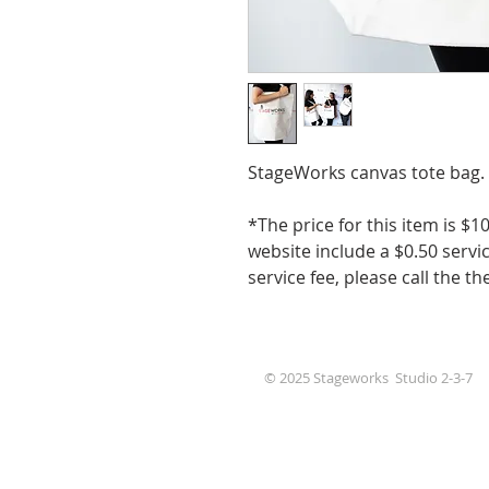
StageWorks canvas tote bag.
*The price for this item is 
website include a $0.50 servic
service fee, please call the th
© 2025 Stageworks Studio 2-3-7