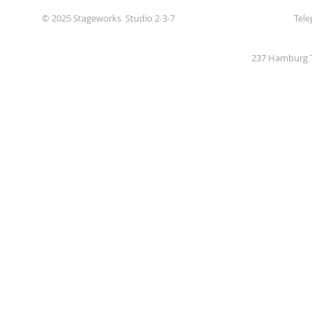
© 2025 Stageworks Studio 2-3-7
Tele
237 Hamburg T