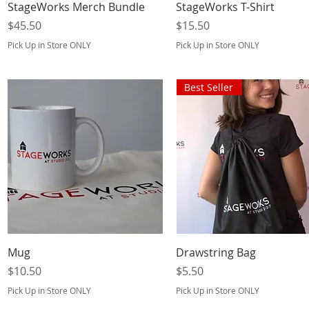
Quick View
Quick View
StageWorks Merch Bundle
StageWorks T-Shirt
Price
Price
$45.50
$15.50
Pick Up in Store ONLY
Pick Up in Store ONLY
Best Seller
Quick View
Quick View
Mug
Drawstring Bag
Price
Price
$10.50
$5.50
Pick Up in Store ONLY
Pick Up in Store ONLY