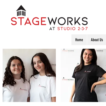
Home
About Us